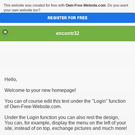
This website was created for free with
Own-Free-Website.com
. Do you want
your own website too?
REGISTER FOR FREE
encontr32
Hello,
Welcome to your new homepage!
You can of course edit this text under the "Login" function
of Own-Free-Website.com.
Under the Login function you can also rest the design,
You can, for example, display the menu on the left of your
site, instead of on top, exchange pictures and much more!