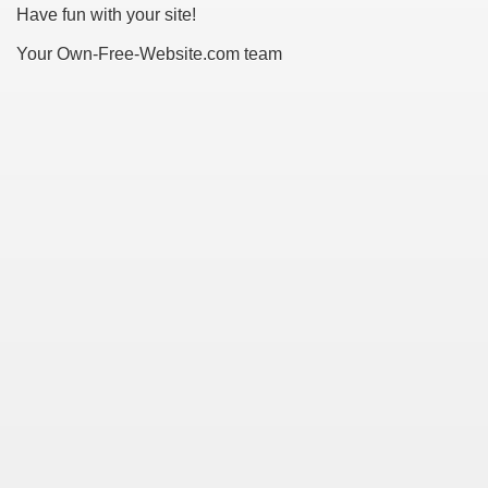
Have fun with your site!
Your Own-Free-Website.com team